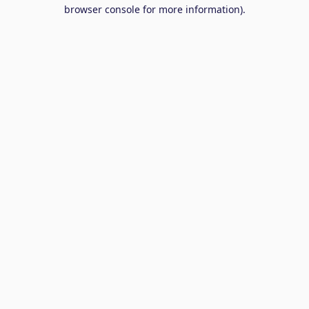
browser console for more information).