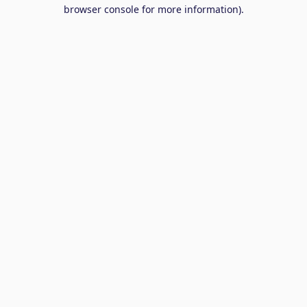
browser console for more information).