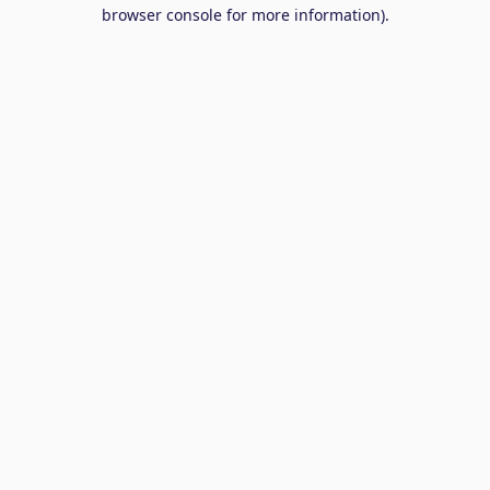
browser console for more information).