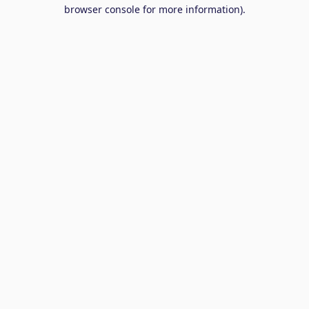
browser console for more information).