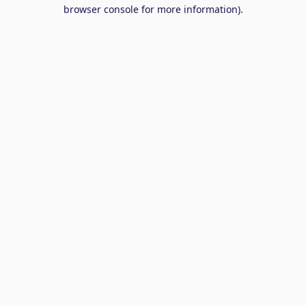
browser console for more information).