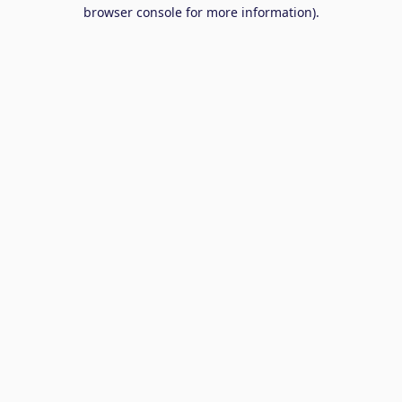
browser console for more information).